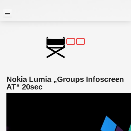
Skip
to
content

Nokia Lumia „Groups Infoscreen
AT“ 20sec