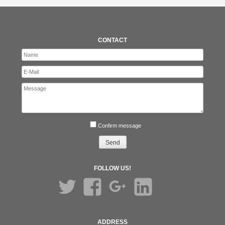
CONTACT
Confirm message
FOLLOW US!
Twitter
Facebook
Google+
LinkedIn
ADDRESS