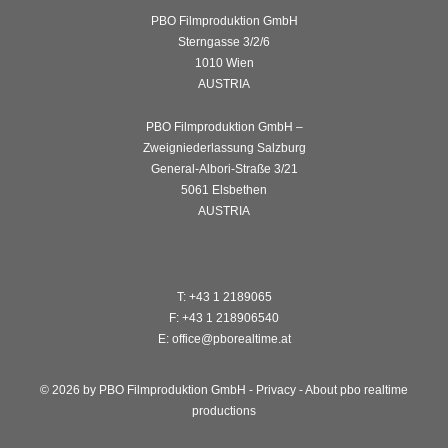
PBO Filmproduktion GmbH
Sterngasse 3/2/6
1010 Wien
AUSTRIA
PBO Filmproduktion GmbH –
Zweigniederlassung Salzburg
General-Albori-Straße 3/21
5061 Elsbethen
AUSTRIA
T: +43 1 2189065
F: +43 1 218906540
E: office@pborealtime.at
© 2026 by PBO Filmproduktion GmbH -
Privacy
-
About pbo realtime
productions